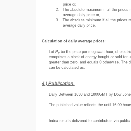
price or,
2.
The absolute maximum if all the prices r
average daily price or,
3.
The absolute minimum if all the prices re
average daily price.
Calculation of daily average prices:
Let
P
be the price per megawatt-hour, of electri
ij
comprises a block of energy bought or sold for u
greater than zero, and equals
0
otherwise. The d
can be calculated as:
4.)
Publication.
Daily Between 1630 and 1800GMT by Dow Jone
The published value reflects the until 16:00 hour
Index results delivered to contributors via public 