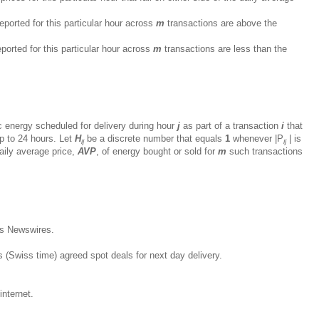
eported for this particular hour across
m
transactions are above the
ported for this particular hour across
m
transactions are less than the
c energy scheduled for delivery during hour
j
as part of a transaction
i
that
p to 24 hours. Let
H
be a discrete number that equals
1
whenever |P
| is
ij
ij
aily average price,
AVP
, of energy bought or sold for
m
such transactions
s Newswires.
s (Swiss time) agreed spot deals for next day delivery.
internet.