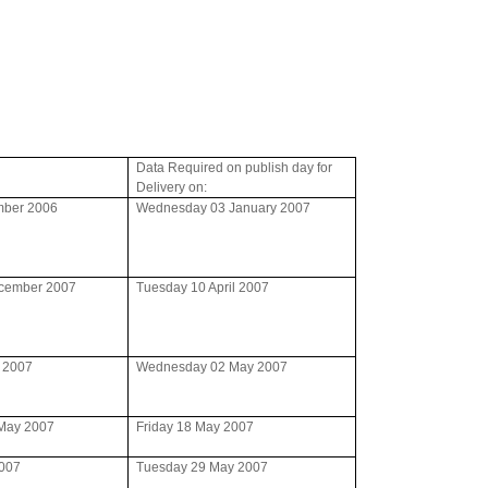
Data Required on publish day for
Delivery on:
mber 2006
Wednesday 03 January 2007
ecember 2007
Tuesday 10 April 2007
l 2007
Wednesday 02 May 2007
May 2007
Friday 18 May 2007
2007
Tuesday 29 May 2007