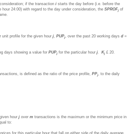
consideration; if the transaction
i
starts the day before (i.e. before the
he hour 24:00) with regard to the day under consideration, the
SPROF
of
j
same.
r unit profile for the given hour
j
,
PUP
, over the past 20 working days
d
=
j
ing days showing a value for
PUP
for the particular hour
j
.
K
£
20.
j
j
nsactions, is defined as the ratio of the price profile,
PP
, to the daily
j
a given hour
j
over
m
transactions is the maximum or the minimum price in
qual to:
ices for this particular hour that fall on either side of the daily average