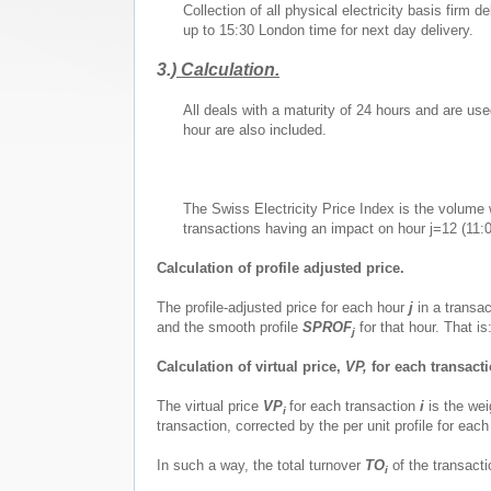
Collection of all physical electricity basis fir
up to 15:30 London time for next day delivery.
3.)
Calculation.
All deals with a maturity of 24 hours and are us
hour are also included.
The Swiss Electricity Price Index is the volume w
transactions having an impact on hour j=12 (11:0
Calculation of profile adjusted price.
The profile-adjusted price for each hour
j
in a transa
and the smooth profile
SPROF
for that hour. That is
j
Calculation of virtual price,
VP,
for each transacti
The virtual price
VP
for each transaction
i
is the wei
i
transaction, corrected by the per unit profile for eac
In such a way, the total turnover
TO
of the transact
i