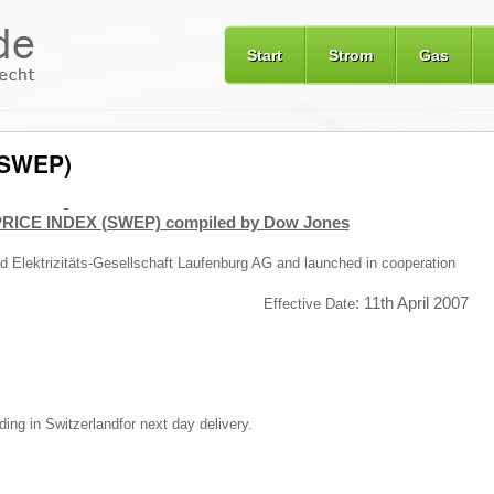
Start
Strom
Gas
 (SWEP)
RICE INDEX (SWEP) compiled by Dow Jones
and Elektrizitäts-Gesellschaft Laufenburg AG and launched in cooperation
:
11th April 2007
Effective Date
ading in
Switzerland
for next day delivery.