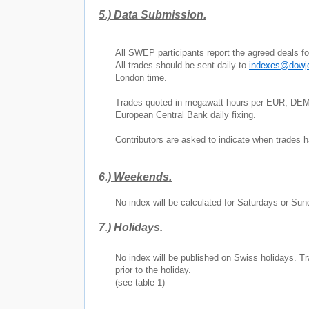
5.)
Data Submission.
All SWEP participants report the agreed deals 
All trades should be sent daily to
indexes@dowj
London
time.
Trades quoted in megawatt hours per EUR, DEM,
European Central Bank daily fixing.
Contributors are asked to indicate when trades
6.)
Weekends.
No index will be calculated for Saturdays or 
7.)
Holidays.
No index will be published on Swiss holidays. Tr
prior to the holiday.
(see table 1)