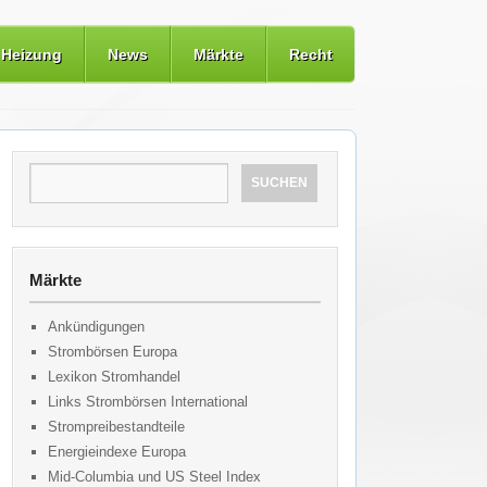
Heizung
News
Märkte
Recht
Märkte
Ankündigungen
Strombörsen Europa
Lexikon Stromhandel
Links Strombörsen International
Strompreibestandteile
Energieindexe Europa
Mid-Columbia und US Steel Index