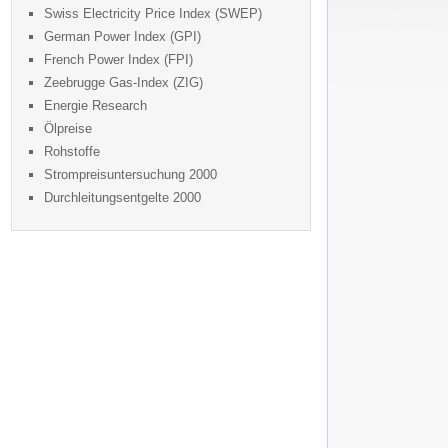
Swiss Electricity Price Index (SWEP)
German Power Index (GPI)
French Power Index (FPI)
Zeebrugge Gas-Index (ZIG)
Energie Research
Ölpreise
Rohstoffe
Strompreisuntersuchung 2000
Durchleitungsentgelte 2000