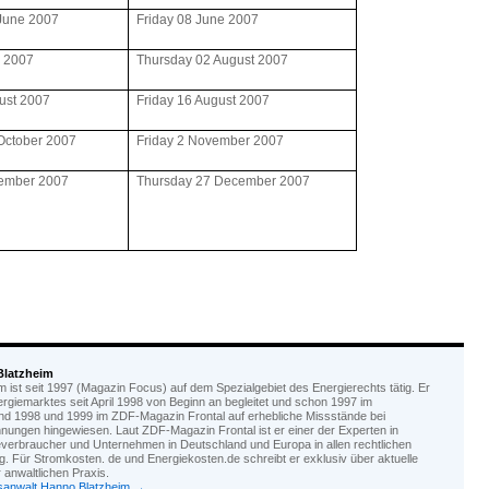
June 2007
Friday 08 June 2007
y 2007
Thursday 02 August 2007
ust 2007
Friday 16 August 2007
October 2007
Friday 2 November 2007
ember 2007
Thursday 27 December 2007
Blatzheim
ist seit 1997 (Magazin Focus) auf dem Spezialgebiet des Energierechts tätig. Er
nergiemarktes seit April 1998 von Beginn an begleitet und schon 1997 im
d 1998 und 1999 im ZDF-Magazin Frontal auf erhebliche Missstände bei
nungen hingewiesen. Laut ZDF-Magazin Frontal ist er einer der Experten in
everbraucher und Unternehmen in Deutschland und Europa in allen rechtlichen
. Für Stromkosten. de und Energiekosten.de schreibt er exklusiv über aktuelle
anwaltlichen Praxis.
tsanwalt Hanno Blatzheim
→