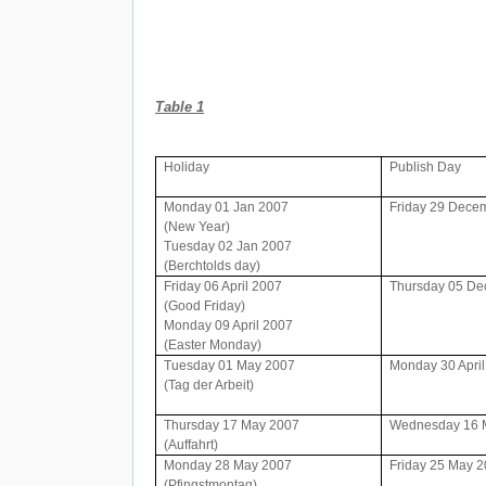
Table 1
Holiday
Publish Day
Monday 01 Jan 2007
Friday 29 Dece
(New Year)
Tuesday 02 Jan 2007
(Berchtolds day)
Friday 06 April 2007
Thursday 05 D
(Good Friday)
Monday 09 April 2007
(Easter Monday)
Tuesday 01 May 2007
Monday 30 Apri
(Tag der Arbeit)
Thursday 17 May 2007
Wednesday 16 
(Auffahrt)
Monday 28 May 2007
Friday 25 May 
(Pfingstmontag)