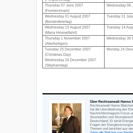
Thursday 07 June 2007
Wednesday 06 
(Fronleichnam)
Wednesday 01 August 2007
Tuesday 31 Jul
(Bundesfeiertag)
Wednesday 15 August 2007
Tuesday 14 Aug
(Maria Himmelfahrt)
Thursday 1 November 2007
Wednesday 30 
(Allerheiligen)
Tuesday 25 December 2007
Monday 24 Dec
(Christmas Day)
Wednesday 26 December 2007
(Stephanstag)
Über Rechtsanwalt Hanno 
Rechtsanwalt Hanno Blatzheim 
hat die Liberalisierung des E
Nachrichtenmagazin Focus un
Stromtarifen und Stromabrech
Deutschland. Er berät Energi
Fragen der Energieversorgung
Themen und berichtet aus der 
Zeige alle Beiträge von Rech