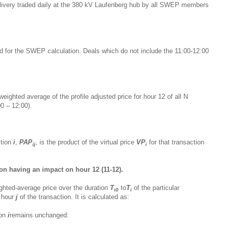
m delivery traded daily at the 380 kV Laufenberg hub by all SWEP members
ed for the SWEP calculation. Deals which do not include the 11:00-12:00
eighted average of the profile adjusted price for hour 12 of all N
0 – 12:00).
ction
i
,
PAP
, is the product of the virtual price
VP
for that transaction
ij
i
:
on having an impact on hour 12 (11-12).
ghted-average price over the duration
T
to
T
of the particular
i0
i
h hour
j
of the transaction. It is calculated as:
ion
i
remains unchanged: