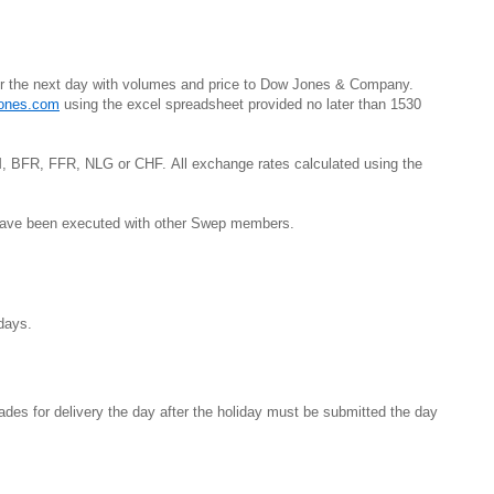
for the next day with volumes and price to Dow Jones & Company.
ones.com
using the excel spreadsheet provided no later than 1530
 BFR, FFR, NLG or CHF. All exchange rates calculated using the
 have been executed with other Swep members.
Sundays.
ades for delivery the day after the holiday must be submitted the day