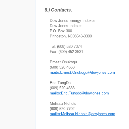
8.)
Contacts.
Dow Jones Energy Indexes
Dow Jones Indexes
P.O. Box
300
Princeton
,
NJ
08543-0300
Tel: (609) 520 7374
Fax: (609) 452 3531
Ernest Onukogu
(609) 520 4663
maito:Ernest.Onukogu@dowjones.com
Eric TungDo
(609) 520 4683
mailto:Eric.Tungdo@dowjones.com
Melissa Nichols
(609) 520 7702
mailto:Melissa.Nichols@dowjones.com