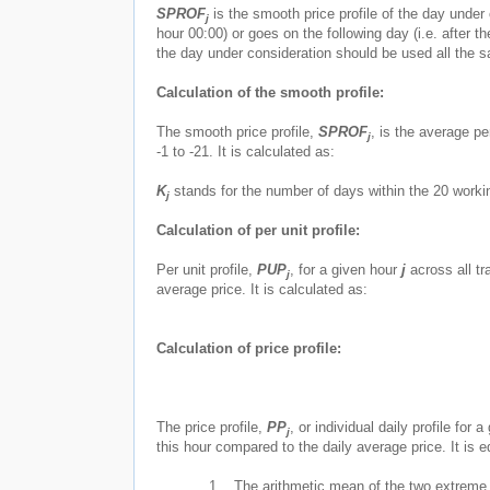
SPROF
is the smooth price profile of the day under 
j
hour 00:00) or goes on the following day (i.e. after t
the day under consideration should be used all the 
Calculation of the smooth profile:
The smooth price profile,
SPROF
, is the average pe
j
-1 to -21. It is calculated as:
K
stands for the number of days within the 20 work
j
Calculation of per unit profile:
Per unit profile,
PUP
, for a given hour
j
across all tra
j
average price. It is calculated as:
Calculation of price profile:
The price profile,
PP
, or individual daily profile for 
j
this hour compared to the daily average price. It is e
1.
The arithmetic mean of the two extreme pr