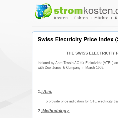
Swiss Electricity Price Index
THE SWISS ELECTRICITY P
Initiated by Aare-Tessin AG für Elektrizität (ATEL) 
with Dow Jones & Company in March 1998.
1.)
Aim.
To provide price indication for OTC electricity tr
2.)
Methodology.